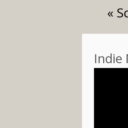
« S
Indie