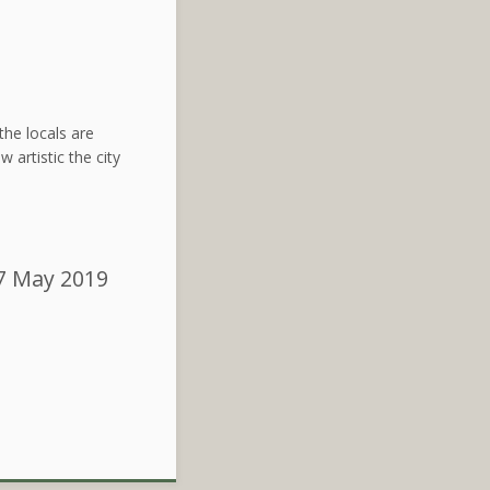
the locals are
 artistic the city
7 May 2019