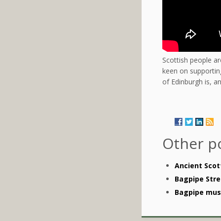
Scottish people ar
keen on supporting
of Edinburgh is, 
Other p
Ancient Scot
Bagpipe Stre
Bagpipe musi