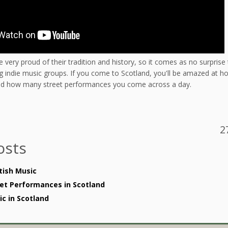
e very proud of their tradition and history, so it comes as no surprise 
 indie music groups. If you come to Scotland, you'll be amazed at how
and how many street performances you come across a day.
2
osts
tish Music
et Performances in Scotland
c in Scotland