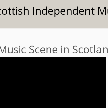
cottish Independent M
 Music Scene in Scotla