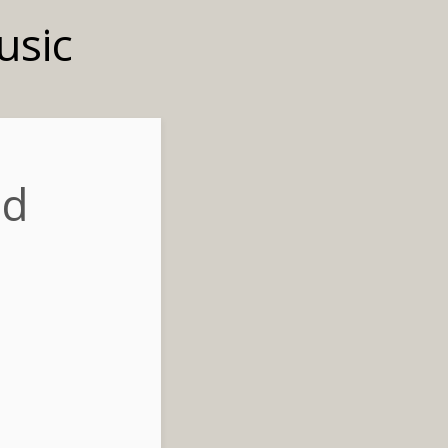
usic
nd