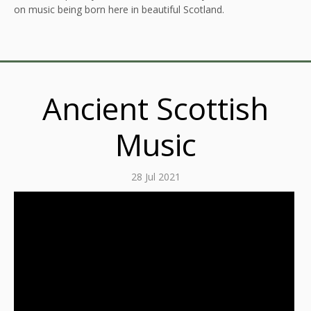
on music being born here in beautiful Scotland.
Ancient Scottish
Music
28 Jul 2021