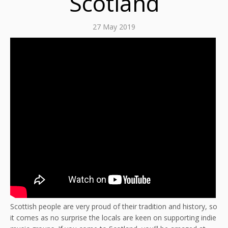
Scotland
27 May 2019
Scottish people are very proud of their tradition and history, so
it comes as no surprise the locals are keen on supporting indie