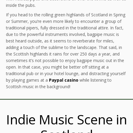
inside the pubs.
If you head to the rolling green highlands of Scotland in Spring
or Summer, you’re even more likely to encounter a group of
traditional pipers, fully dressed in the traditional attire. In fact,
due to the powerful instruments involved, bagpipe music is
best heard outside, as it seems to reverberate for miles,
adding a touch of the sublime to the landscape. That said, in
the Scottish highlands it rains for over 250 days a year, and
sometimes it’s not possible to enjoy bagpipe music out in the
open. In that case, you might be better off sitting at a
traditional pub or in your hotel lounge, and distracting yourself
by playing games at a
Paypal casino
while listening to
Scottish music in the background!
Indie Music Scene in