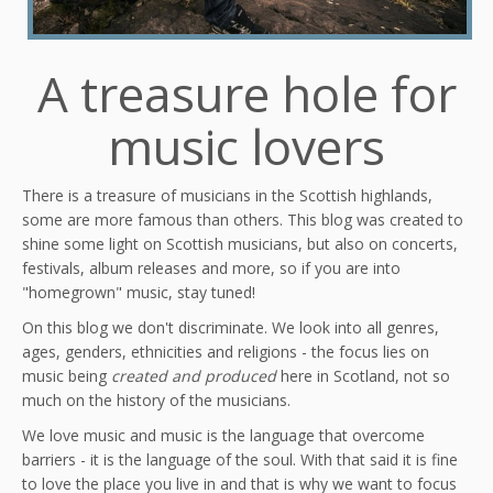
A treasure hole for
music lovers
There is a treasure of musicians in the Scottish highlands,
some are more famous than others. This blog was created to
shine some light on Scottish musicians, but also on concerts,
festivals, album releases and more, so if you are into
"homegrown" music, stay tuned!
On this blog we don't discriminate. We look into all genres,
ages, genders, ethnicities and religions - the focus lies on
music being
created and produced
here in Scotland, not so
much on the history of the musicians.
We love music and music is the language that overcome
barriers - it is the language of the soul. With that said it is fine
to love the place you live in and that is why we want to focus