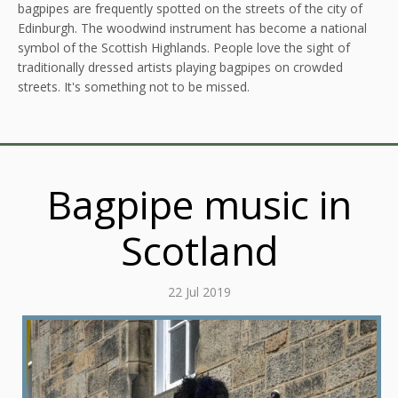
bagpipes are frequently spotted on the streets of the city of
Edinburgh. The woodwind instrument has become a national
symbol of the Scottish Highlands. People love the sight of
traditionally dressed artists playing bagpipes on crowded
streets. It's something not to be missed.
Bagpipe music in
Scotland
22 Jul 2019