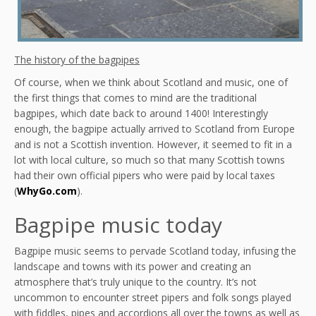
The history of the bagpipes
Of course, when we think about Scotland and music, one of
the first things that comes to mind are the traditional
bagpipes, which date back to around 1400! Interestingly
enough, the bagpipe actually arrived to Scotland from Europe
and is not a Scottish invention. However, it seemed to fit in a
lot with local culture, so much so that many Scottish towns
had their own official pipers who were paid by local taxes
(
WhyGo.com
).
Bagpipe music today
Bagpipe music seems to pervade Scotland today, infusing the
landscape and towns with its power and creating an
atmosphere that’s truly unique to the country. It’s not
uncommon to encounter street pipers and folk songs played
with fiddles, pipes and accordions all over the towns as well as