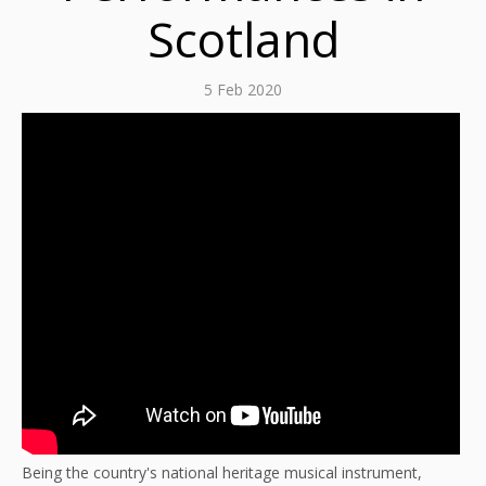
Scotland
5 Feb 2020
Being the country's national heritage musical instrument,