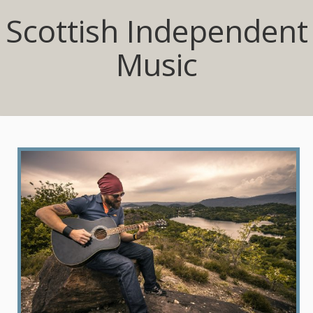
Scottish Independent
Music