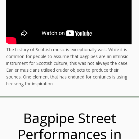
The history of Scottish music is exceptionally vast. While it is
common for people to assume that bagpipes are an intrinsic
instrument for Scottish culture, this was not always the case.
Earlier musicians utilised cruder objects to produce their
sounds. One element that has endured for centuries is using
birdsong for inspiration.
Bagpipe Street
Performances in